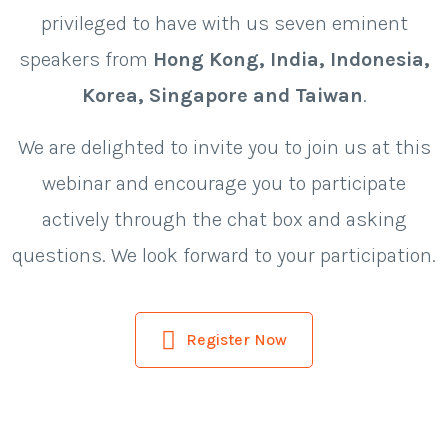
privileged to have with us seven eminent
speakers from
Hong Kong, India, Indonesia,
Korea, Singapore and Taiwan
.
We are delighted to invite you to join us at this
webinar and encourage you to participate
actively through the chat box and asking
questions. We look forward to your participation.
Register Now