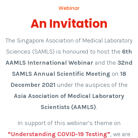
Webinar
An Invitation
The Singapore Asociation of Medical Laboratory
Sciences (SAMLS) is honoured to host the
6th
AAMLS International Webinar
and the
32nd
SAMLS Annual Scientific Meeting
on
18
December 2021
under the auspices of the
Asia Asociation of Medical Laboratory
Scientists (AAMLS)
.
In support of this webinar’s theme on
“Understanding COVID-19 Testing”
, we are