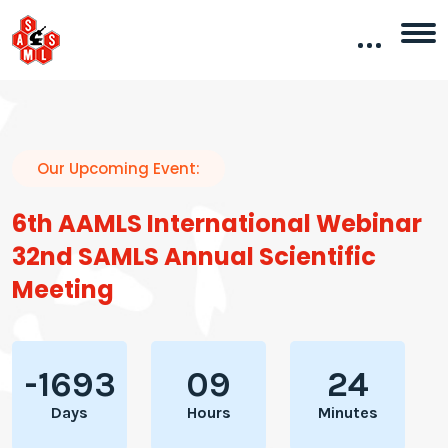
Our Upcoming Event:
6th AAMLS International Webinar
32nd SAMLS Annual Scientific
Meeting
-1693
09
24
Days
Hours
Minutes