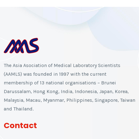
The Asia Asociation of Medical Laboratory Scientists
(AAMLS) was founded in 1997 with the current
membership of 13 national organisations – Brunei
Darussalam, Hong Kong, India, Indonesia, Japan, Korea,
Malaysia, Macau, Myanmar, Philippines, Singapore, Taiwan
and Thailand.
Contact