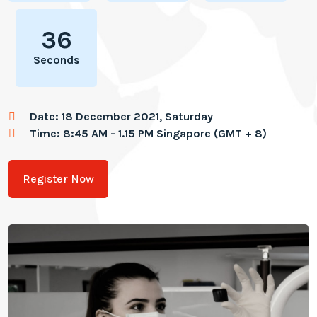
36
Seconds
Date: 18 December 2021, Saturday
Time: 8:45 AM - 1.15 PM Singapore (GMT + 8)
Register Now